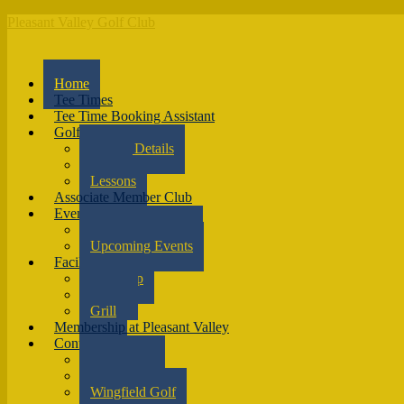
Pleasant Valley Golf Club
Home
Tee Times
Tee Time Booking Assistant
Golf
Course Details
Rates
Lessons
Associate Member Club
Events
Outings & Events
Upcoming Events
Facilities
Pro Shop
Range
Grill
Membership at Pleasant Valley
Contact
Contact Us
Directions
Wingfield Golf