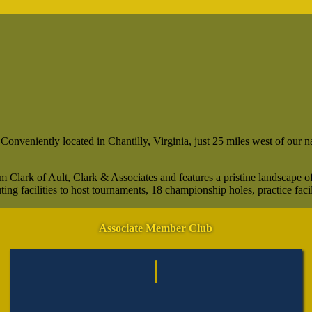
veniently located in Chantilly, Virginia, just 25 miles west of our nation
Clark of Ault, Clark & Associates and features a pristine landscape of
ng facilities to host tournaments, 18 championship holes, practice facil
Associate Member Club