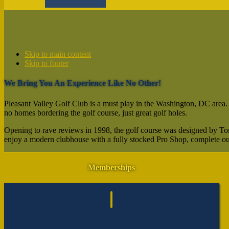
Skip to main content
Skip to footer
We Bring You An Experience Like No Other!
Pleasant Valley Golf Club is a must play in the Washington, DC area. Con
no homes bordering the golf course, just great golf holes.
Opening to rave reviews in 1998, the golf course was designed by Tom 
enjoy a modern clubhouse with a fully stocked Pro Shop, complete outi
Footer
Memberships