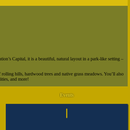
’s Capital, it is a beautiful, natural layout in a park-like setting –
 rolling hills, hardwood trees and native grass meadows. You’ll also
ities, and more!
Events