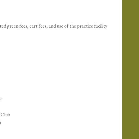
 green fees, cart fees, and use of the practice facility
se
f Club
)