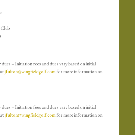
se
f Club
)
ues – Initiation fees and dues vary based on initial
 at
jfulton@wingfieldgolf.com
for more information on
ues – Initiation fees and dues vary based on initial
 at
jfulton@wingfieldgolf.com
for more information on