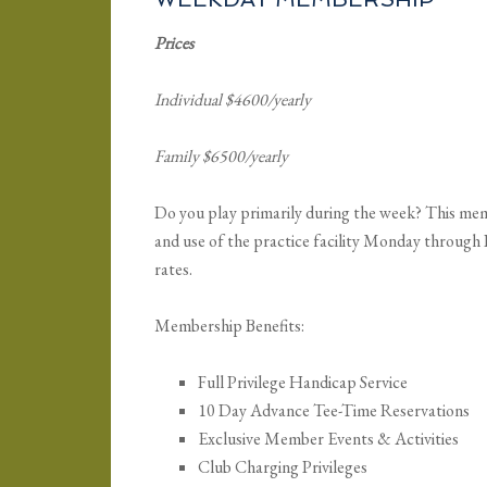
Prices
Individual $4600/yearly
Family $6500/yearly
Do you play primarily during the week? This memb
and use of the practice facility Monday throug
rates.
Membership Benefits:
Full Privilege Handicap Service
10 Day Advance Tee-Time Reservations
Exclusive Member Events & Activities
Club Charging Privileges