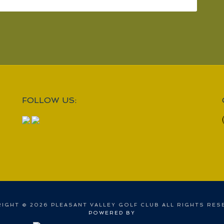
FOLLOW US:
IGHT © 2026 PLEASANT VALLEY GOLF CLUB ALL RIGHTS RES
POWERED BY