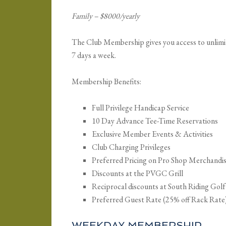
Family – $8000/yearly
The Club Membership gives you access to unlimited
7 days a week.
Membership Benefits:
Full Privilege Handicap Service
10 Day Advance Tee-Time Reservations
Exclusive Member Events & Activities
Club Charging Privileges
Preferred Pricing on Pro Shop Merchandi
Discounts at the PVGC Grill
Reciprocal discounts at South Riding Gol
Preferred Guest Rate (25% off Rack Rate
WEEKDAY MEMBERSHIP