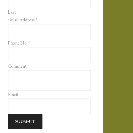
Last
eMail Address
*
Phone No.
*
Comment
Email
SUBMIT