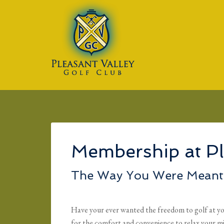
Skip to main content
Skip to primary sidebar
Skip to footer
Membership at Pl
The Way You Were Meant 
Have your ever wanted the freedom to golf at yo
for the comfort and convenience to relax your m