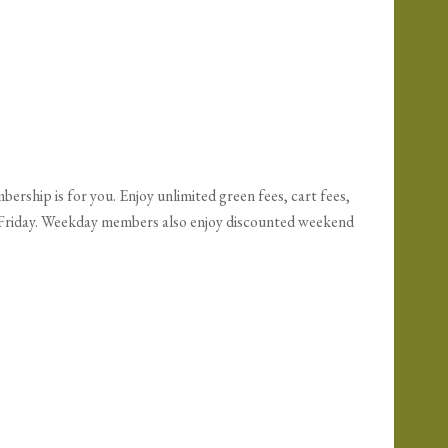
ership is for you. Enjoy unlimited green fees, cart fees,
h Friday. Weekday members also enjoy discounted weekend