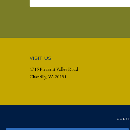
Footer
VISIT US:
4715 Pleasant Valley Road
Chantilly, VA 20151
COPYR