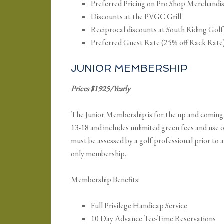
Preferred Pricing on Pro Shop Merchandi
Discounts at the PVGC Grill
Reciprocal discounts at South Riding Gol
Preferred Guest Rate (25% off Rack Rate
JUNIOR MEMBERSHIP
Prices $1925/Yearly
The Junior Membership is for the up and coming 
13-18 and includes unlimited green fees and use o
must be assessed by a golf professional prior to
only membership.
Membership Benefits:
Full Privilege Handicap Service
10 Day Advance Tee-Time Reservations