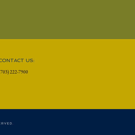
CONTACT US:
(703) 222-7900
ERVED.