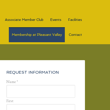
Associate Member Club
Events
Facilities
Membership at Pleasant Valley
Contact
Primary
Sidebar
REQUEST INFORMATION
Name
*
First