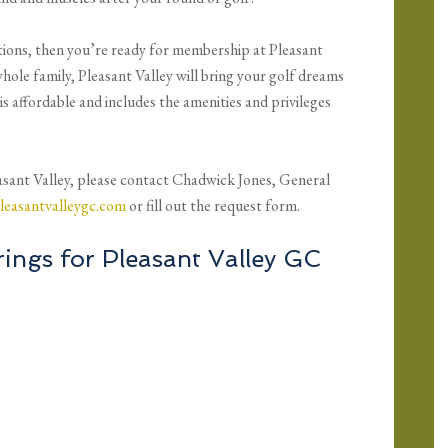
tions, then you’re ready for membership at Pleasant
hole family, Pleasant Valley will bring your golf dreams
is affordable and includes the amenities and privileges
sant Valley, please contact Chadwick Jones, General
leasantvalleygc.com
or fill out the request form.
ings for Pleasant Valley GC
P