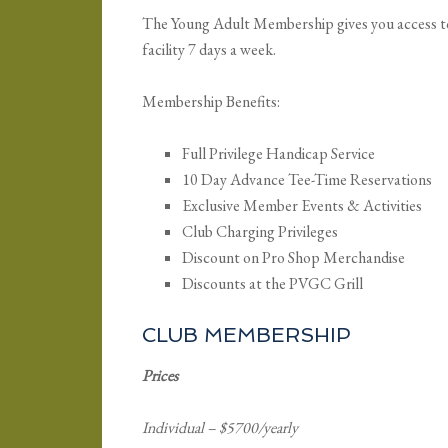
The Young Adult Membership gives you access to u
facility 7 days a week.
Membership Benefits:
Full Privilege Handicap Service
10 Day Advance Tee-Time Reservations
Exclusive Member Events & Activities
Club Charging Privileges
Discount on Pro Shop Merchandise
Discounts at the PVGC Grill
CLUB MEMBERSHIP
Prices
Individual – $5700/yearly