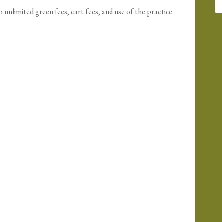
nlimited green fees, cart fees, and use of the practice