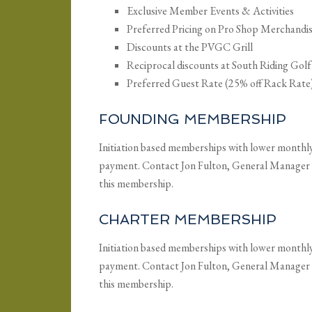
Exclusive Member Events & Activities
Preferred Pricing on Pro Shop Merchandi
Discounts at the PVGC Grill
Reciprocal discounts at South Riding Gol
Preferred Guest Rate (25% off Rack Rate
FOUNDING MEMBERSHIP
Initiation based memberships with lower monthly d
payment. Contact Jon Fulton, General Manager
this membership.
CHARTER MEMBERSHIP
Initiation based memberships with lower monthly d
payment. Contact Jon Fulton, General Manager
this membership.