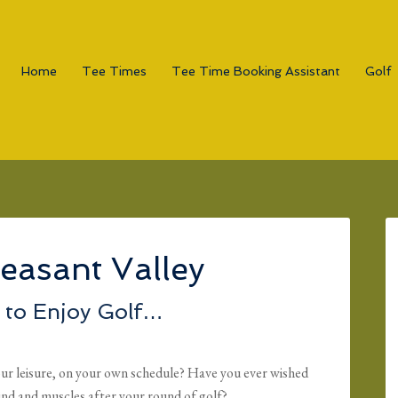
Home
Tee Times
Tee Time Booking Assistant
Golf
easant Valley
to Enjoy Golf…
ur leisure, on your own schedule? Have you ever wished
ind and muscles after your round of golf?