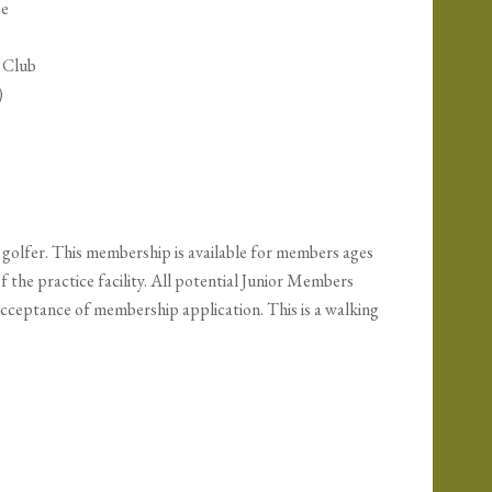
se
f Club
)
golfer. This membership is available for members ages
f the practice facility. All potential Junior Members
 acceptance of membership application. This is a walking