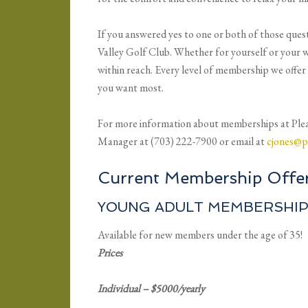
If you answered yes to one or both of those ques
Valley Golf Club. Whether for yourself or your w
within reach. Every level of membership we offer 
you want most.
For more information about memberships at Plea
Manager at (703) 222-7900 or email at
cjones@p
Current Membership Offer
YOUNG ADULT MEMBERSHI
Available for new members under the age of 35!
Prices
Individual – $5000/yearly