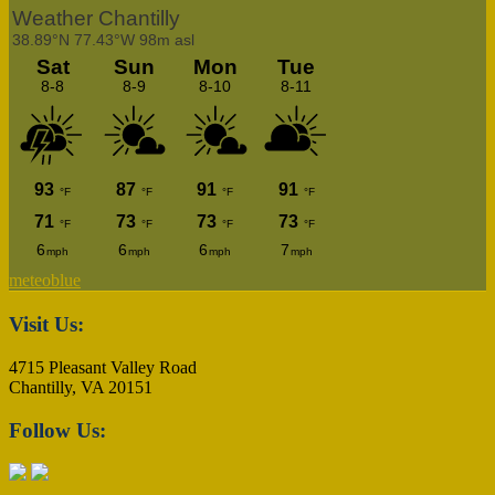
meteoblue
Footer
Visit Us:
4715 Pleasant Valley Road
Chantilly, VA 20151
Follow Us: