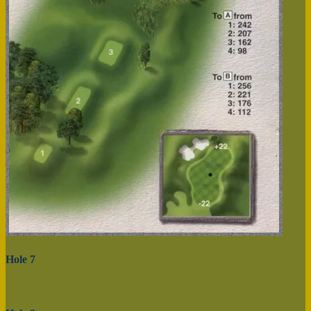
Hole 7