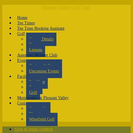
Pleasant Valley Golf Club
Home
Tee Times
Tee Time Booking Assistant
Golf
Course Details
Rates
Lessons
Associate Member Club
Events
Outings & Events
Upcoming Events
Facilities
Pro Shop
Range
Grill
Membership at Pleasant Valley
Contact
Contact Us
Directions
Wingfield Golf
Skip to main content