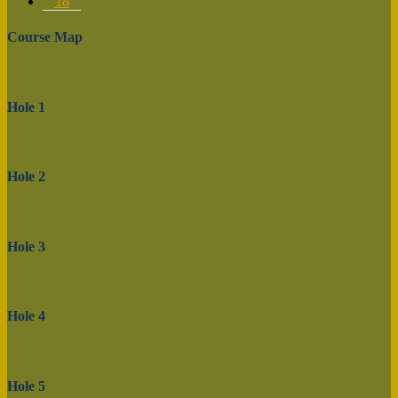
18
Course Map
Hole 1
Hole 2
Hole 3
Hole 4
Hole 5