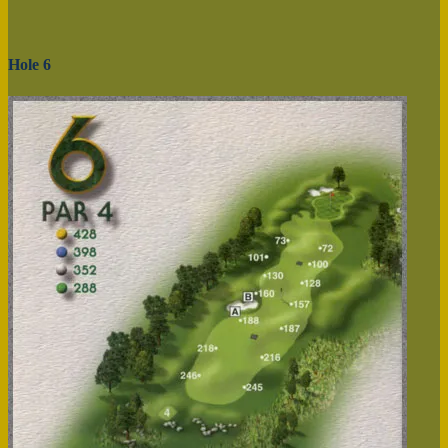
Hole 6