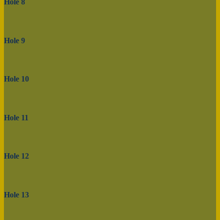
Hole 8
Hole 9
Hole 10
Hole 11
Hole 12
Hole 13