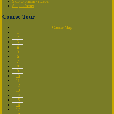
Skip to primary sidebar
Skip to footer
Course Tour
Course Map
1
2
3
4
5
6
7
8
9
10
11
12
13
14
15
16
17