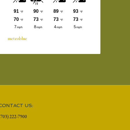
meteoblue
CONTACT US:
(703) 222-7900