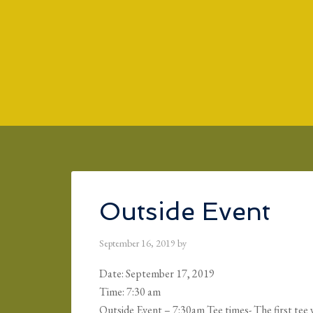
Skip to main content
Skip to primary sidebar
Skip to footer
Outside Event
September 16, 2019
by
Date:
September 17, 2019
Time:
7:30 am
Outside Event – 7:30am Tee times- The first tee w