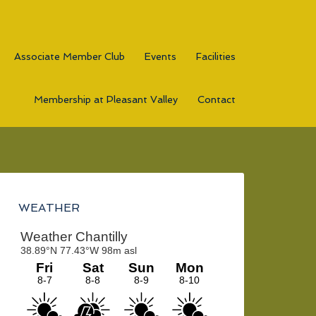
Associate Member Club
Events
Facilities
Membership at Pleasant Valley
Contact
Primary
Sidebar
WEATHER