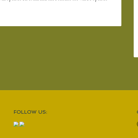
FOLLOW US: