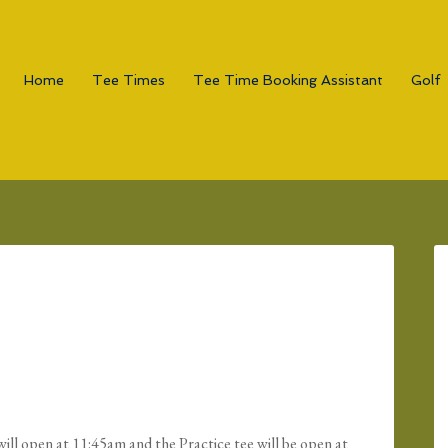
Home
Tee Times
Tee Time Booking Assistant
Golf
ill open at 11:45am and the Practice tee will be open at